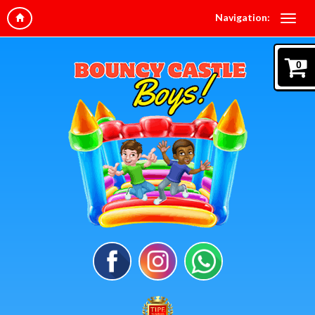
Navigation:
0