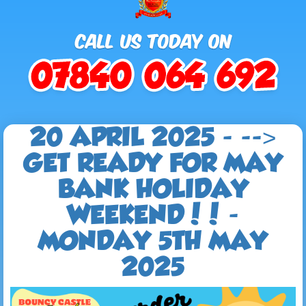
20 APRIL 2025 - -->
GET READY FOR MAY
BANK HOLIDAY
WEEKEND!! -
MONDAY 5TH MAY
2025