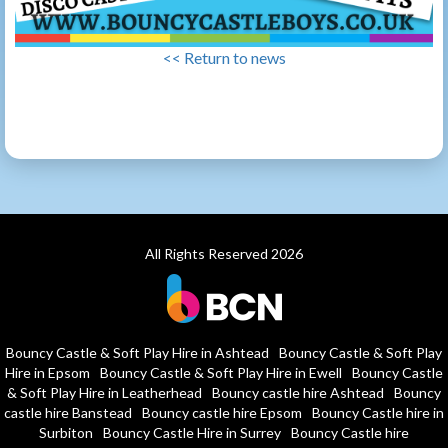
<< Return to news
All Rights Reserved 2026
Bouncy Castle & Soft Play Hire in Ashtead
Bouncy Castle & Soft Play
Hire in Epsom
Bouncy Castle & Soft Play Hire in Ewell
Bouncy Castle
& Soft Play Hire in Leatherhead
Bouncy castle hire Ashtead
Bouncy
castle hire Banstead
Bouncy castle hire Epsom
Bouncy Castle hire in
Surbiton
Bouncy Castle Hire in Surrey
Bouncy Castle hire