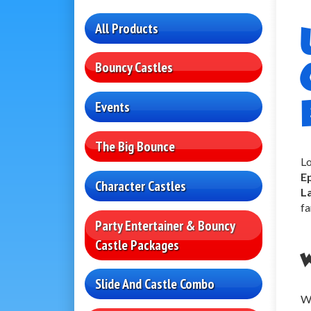
All Products
Bouncy Castles
Events
The Big Bounce
Lo
E
Character Castles
L
fa
Party Entertainer & Bouncy
Castle Packages
W
Slide And Castle Combo
Wh