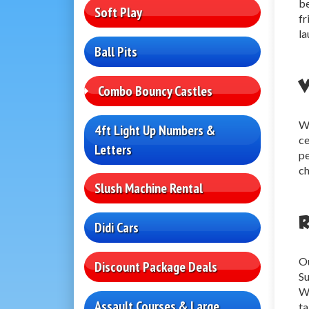
be
Soft Play
fr
la
Ball Pits
V
Combo Bouncy Castles
We
4ft Light Up Numbers &
ce
Letters
pe
ch
Slush Machine Rental
R
Didi Cars
Ou
Discount Package Deals
Su
We
Assault Courses & Large
ta