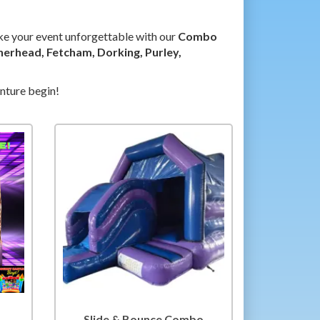
ke your event unforgettable with our
Combo
herhead, Fetcham, Dorking, Purley,
enture begin!
Slide & Bounce Combo