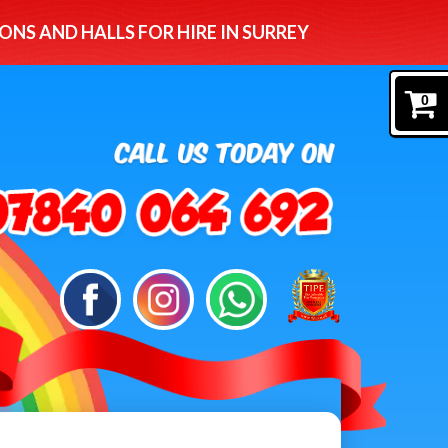
ONS AND HALLS FOR HIRE IN SURREY
0