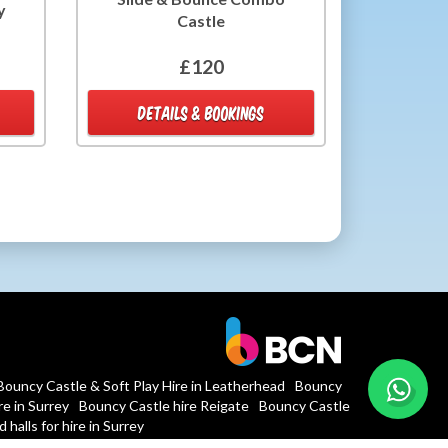
y
Castle
£120
DETAILS & BOOKINGS
Bouncy Castle & Soft Play Hire in Leatherhead
Bouncy
e in Surrey
Bouncy Castle hire Reigate
Bouncy Castle
 halls for hire in Surrey