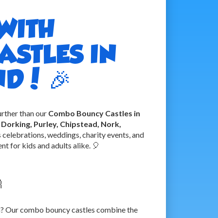
WITH
STLES IN
D! 🎉
urther than our
Combo Bouncy Castles in
Dorking, Purley, Chipstead, Nork,
us celebrations, weddings, charity events, and
t for kids and adults alike. 🎈

oth? Our combo bouncy castles combine the