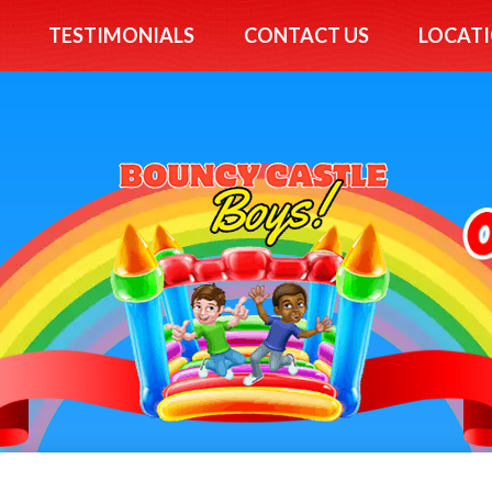
TESTIMONIALS
CONTACT US
LOCATI