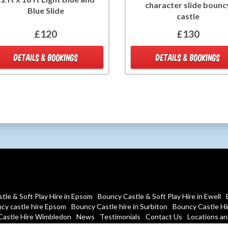
character slide bounc
Blue Slide
castle
£120
£130
DETAILS & BOOKINGS
DETAILS & BOOKINGS
tle & Soft Play Hire in Epsom
Bouncy Castle & Soft Play Hire in Ewell
cy castle hire Epsom
Bouncy Castle hire in Surbiton
Bouncy Castle Hir
Castle Hire Wimbledon
News
Testimonials
Contact Us
Locations and