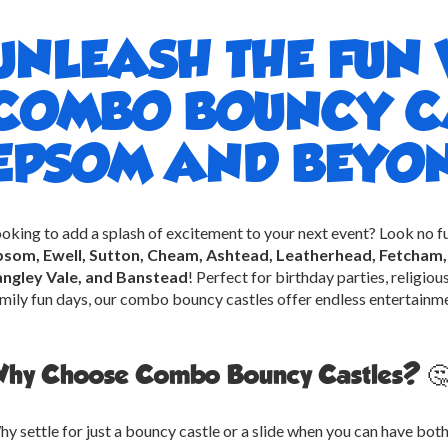
UNLEASH THE FUN 
COMBO BOUNCY CA
EPSOM AND BEYON
oking to add a splash of excitement to your next event? Look no f
psom, Ewell, Sutton, Cheam, Ashtead, Leatherhead, Fetcham, 
angley Vale, and Banstead
! Perfect for birthday parties, religio
mily fun days, our combo bouncy castles offer endless entertainmen
hy Choose Combo Bouncy Castles? 
y settle for just a bouncy castle or a slide when you can have b