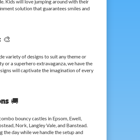
e. Kids will love jumping around with their
rtainment solution that guarantees smiles and
 🎨
de variety of designs to suit any theme or
ty or a superhero extravaganza, we have the
igns will captivate the imagination of every
ons 🚚
 combo bouncy castles in Epsom, Ewell,
pstead, Nork, Langley Vale, and Banstead.
ng the day while we handle the setup and