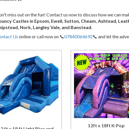
n't miss out on the fun! Contact us now to discuss how we can ma
ouncy Castles in Epsom, Ewell, Sutton, Cheam, Ashtead, Leat
hipstead, Nork, Langley Vale, and Banstead
.
ontact Us
online or call now on 📞
07840064692
📞 and let the adv
12ft x 18ft K-Pop
12 ft x 18 ft Light Blue and