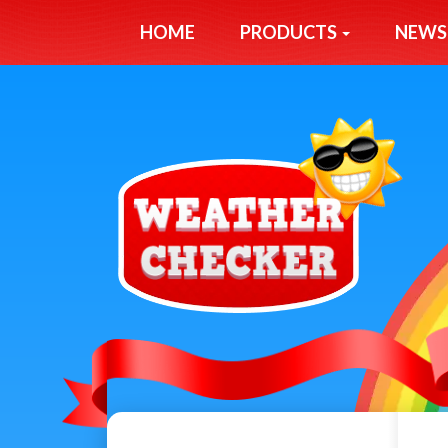
HOME
PRODUCTS
NEWS