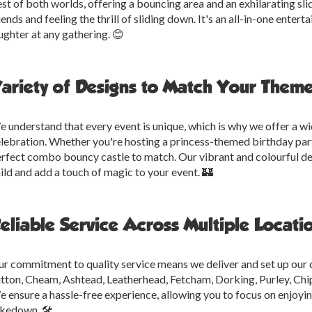
st of both worlds, offering a bouncing area and an exhilarating slid
iends and feeling the thrill of sliding down. It's an all-in-one ente
ughter at any gathering. 😊
ariety of Designs to Match Your Theme
 understand that every event is unique, which is why we offer a wi
lebration. Whether you're hosting a princess-themed birthday par
rfect combo bouncy castle to match. Our vibrant and colourful des
ild and add a touch of magic to your event. 🏰
eliable Service Across Multiple Locati
r commitment to quality service means we deliver and set up our
tton, Cheam, Ashtead, Leatherhead, Fetcham, Dorking, Purley, Chi
 ensure a hassle-free experience, allowing you to focus on enjoyi
kedown. 🛠️