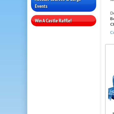
Events
Do
B
Win A Castle Raffle!
C
C