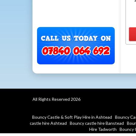
All Rights Reserved 2026
Bouncy Castle & Soft Play Hire in Ashtead
Bouncy Cas
castle hire Ashtead
Bouncy castle hire Banstead
Boun
Hire Tadworth
Bouncy 