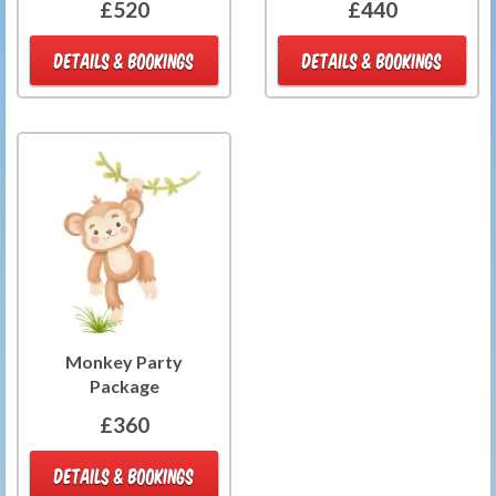
£520
£440
DETAILS & BOOKINGS
DETAILS & BOOKINGS
Monkey Party
Package
£360
DETAILS & BOOKINGS