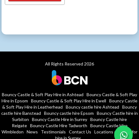
All Rights Reserved 2026
Bouncy Castle & Soft Play Hire in Ashtead
Bouncy Castle & Soft Play
Hire in Epsom
Bouncy Castle & Soft Play Hire in Ewell
Bouncy Castle
& Soft Play Hire in Leatherhead
Bouncy castle hire Ashtead
Bouncy
castle hire Banstead
Bouncy castle hire Epsom
Bouncy Castle hire in
Surbiton
Bouncy Castle Hire in Surrey
Bouncy Castle hire
Reigate
Bouncy Castle Hire Tadworth
Bouncy Castle Hire
Wimbledon
News
Testimonials
Contact Us
Locations and halls for
hire in Surrey