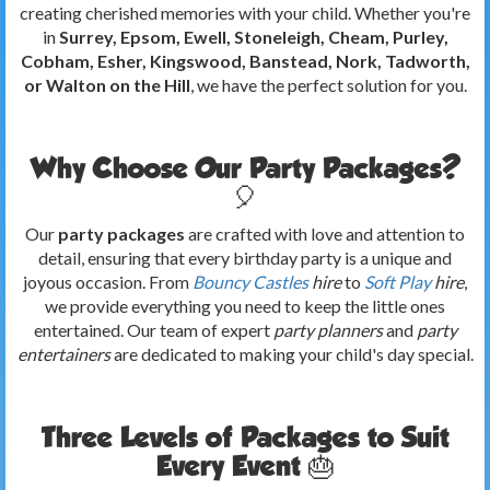
creating cherished memories with your child. Whether you're
in
Surrey, Epsom, Ewell, Stoneleigh, Cheam, Purley,
Cobham, Esher, Kingswood, Banstead, Nork, Tadworth,
or Walton on the Hill
, we have the perfect solution for you.
Why Choose Our Party Packages?
🎈
Our
party packages
are crafted with love and attention to
detail, ensuring that every birthday party is a unique and
joyous occasion. From
Bouncy Castles
hire
to
Soft Play
hire
,
we provide everything you need to keep the little ones
entertained. Our team of expert
party planners
and
party
entertainers
are dedicated to making your child's day special.
Three Levels of Packages to Suit
Every Event 🎂