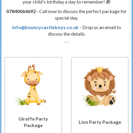
your child's birthday a day to remember! 🎁
07840064692
- Call now to discuss the perfect package for
special day.
info@bouncycastleboys.co.uk
- Drop us an email to
discuss the details.
```
Giraffe Party
Lion Party Package
Package