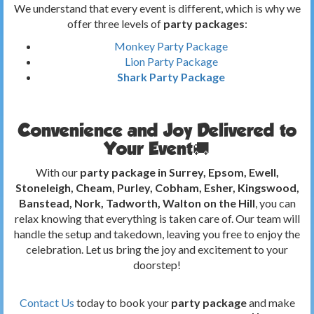
We understand that every event is different, which is why we
offer three levels of
party packages
:
Monkey Party Package
Lion Party Package
Shark Party Package
Convenience and Joy Delivered to
Your Event🚚
With our
party package in Surrey, Epsom, Ewell,
Stoneleigh, Cheam, Purley, Cobham, Esher, Kingswood,
Banstead, Nork, Tadworth, Walton on the Hill
, you can
relax knowing that everything is taken care of. Our team will
handle the setup and takedown, leaving you free to enjoy the
celebration. Let us bring the joy and excitement to your
doorstep!
Contact Us
today to book your
party package
and make