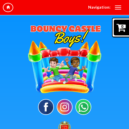
Navigation:
0