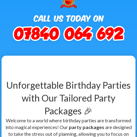
Unforgettable Birthday Parties
with Our Tailored Party
Packages 🎉
Welcome to a world where birthday parties are transformed
into magical experiences! Our
party packages
are designed
to take the stress out of planning, allowing you to focus on