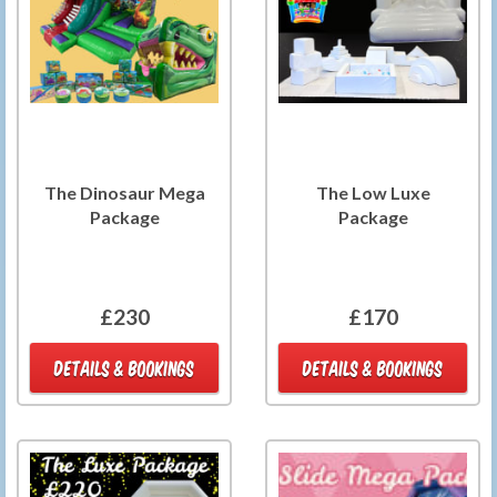
The Dinosaur Mega
The Low Luxe
Package
Package
£230
£170
DETAILS & BOOKINGS
DETAILS & BOOKINGS