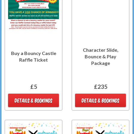
Character Slide,
Buy a Bouncy Castle
Bounce & Play
Raffle Ticket
Package
£5
£235
DETAILS & BOOKINGS
DETAILS & BOOKINGS