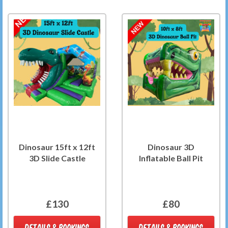
Dinosaur 15ft x 12ft
Dinosaur 3D
3D Slide Castle
Inflatable Ball Pit
£130
£80
DETAILS & BOOKINGS
DETAILS & BOOKINGS