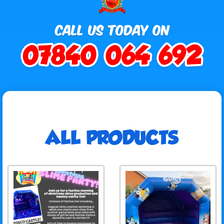
ALL PRODUCTS