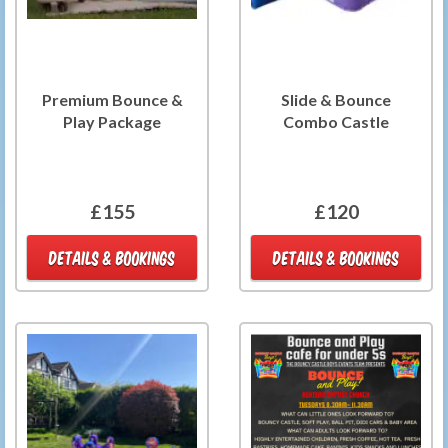
Premium Bounce &
Slide & Bounce
Play Package
Combo Castle
£155
£120
DETAILS & BOOKINGS
DETAILS & BOOKINGS