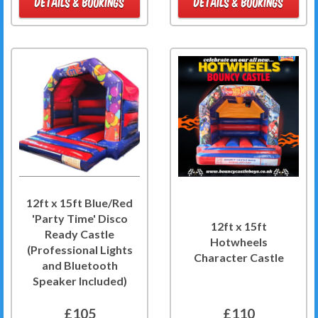
DETAILS & BOOKINGS
DETAILS & BOOKINGS
12ft x 15ft Blue/Red
'Party Time' Disco
12ft x 15ft
Ready Castle
Hotwheels
(Professional Lights
Character Castle
and Bluetooth
Speaker Included)
£105
£110