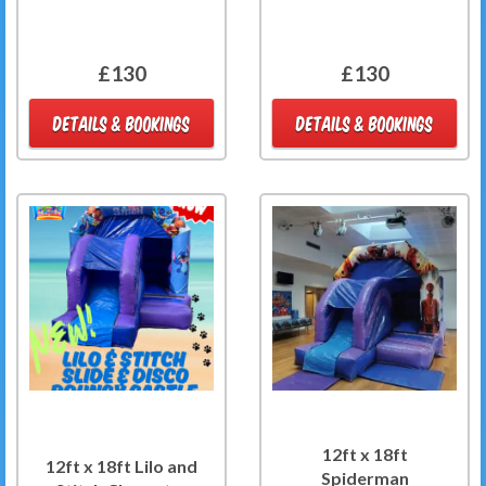
£130
£130
DETAILS & BOOKINGS
DETAILS & BOOKINGS
12ft x 18ft
12ft x 18ft Lilo and
Spiderman