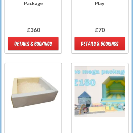
Package
Play
£360
£70
DETAILS & BOOKINGS
DETAILS & BOOKINGS