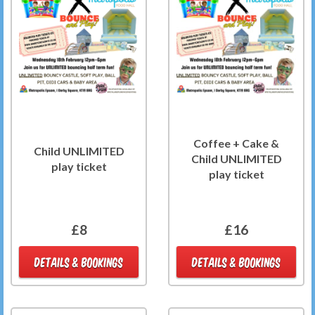
Coffee + Cake &
Child UNLIMITED
Child UNLIMITED
play ticket
play ticket
£8
£16
DETAILS & BOOKINGS
DETAILS & BOOKINGS