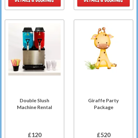
Double Slush
Giraffe Party
Machine Rental
Package
£120
£520