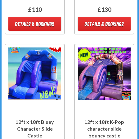
£110
£130
DETAILS & BOOKINGS
DETAILS & BOOKINGS
12ft x 18ft Bluey
12ft x 18ft K-Pop
Character Slide
character slide
Castle
bouncy castle