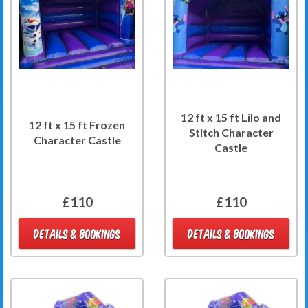
12 ft x 15 ft Lilo and
12 ft x 15 ft Frozen
Stitch Character
Character Castle
Castle
£110
£110
DETAILS & BOOKINGS
DETAILS & BOOKINGS