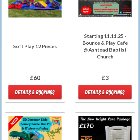
Starting 11.11.25 -
Bounce & Play Cafe
Soft Play 12 Pieces
@ Ashtead Baptist
Church
£60
£3
DETAILS & BOOKINGS
DETAILS & BOOKINGS