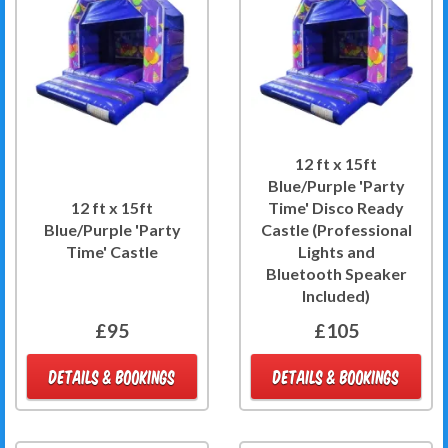
12 ft x 15ft
Blue/Purple 'Party
12 ft x 15ft
Time' Disco Ready
Blue/Purple 'Party
Castle (Professional
Time' Castle
Lights and
Bluetooth Speaker
Included)
£95
£105
DETAILS & BOOKINGS
DETAILS & BOOKINGS