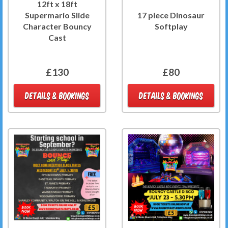
12ft x 18ft
Supermario Slide
17 piece Dinosaur
Character Bouncy
Softplay
Cast
£130
£80
DETAILS & BOOKINGS
DETAILS & BOOKINGS