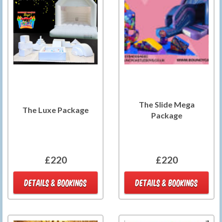
The Slide Mega
The Luxe Package
Package
£220
£220
DETAILS & BOOKINGS
DETAILS & BOOKINGS