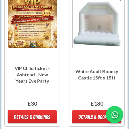
VIP Child ticket -
White Adult Bouncy
Ashtead - New
Castle 15ft x 15ft
Years Eve Party
£30
£180
DETAILS & BOOKINGS
DETAILS & BOOKINGS