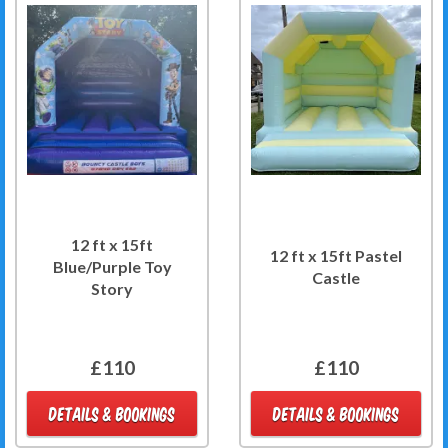
12 ft x 15ft
12 ft x 15ft Pastel
Blue/Purple Toy
Castle
Story
£110
£110
DETAILS & BOOKINGS
DETAILS & BOOKINGS