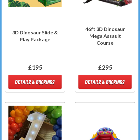
46ft 3D Dinosaur
3D Dinosaur Slide &
Mega Assault
Play Package
Course
£195
£295
DETAILS & BOOKINGS
DETAILS & BOOKINGS