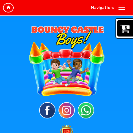
Navigation:
0