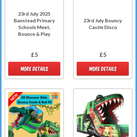
23rd July 2025
Banstead Primary
23rd July Bouncy
Schools Meet,
Castle Disco
Bounce & Play
£5
£5
MORE DETAILS
MORE DETAILS