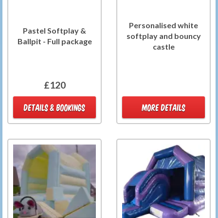
Personalised white
Pastel Softplay &
softplay and bouncy
Ballpit - Full package
castle
£120
DETAILS & BOOKINGS
MORE DETAILS