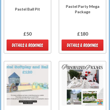
Pastel Party Mega
Pastel Ball Pit
Package
£50
£180
DETAILS & BOOKINGS
DETAILS & BOOKINGS