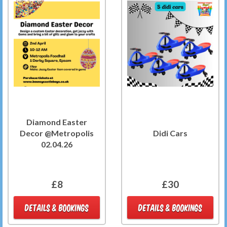
Diamond Easter
Decor @Metropolis
Didi Cars
02.04.26
£8
£30
DETAILS & BOOKINGS
DETAILS & BOOKINGS