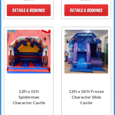
DETAILS & BOOKINGS
DETAILS & BOOKINGS
12ft x 15ft
12ft x 18 ft Frozen
Spiderman
Character Slide
Character Castle
Castle