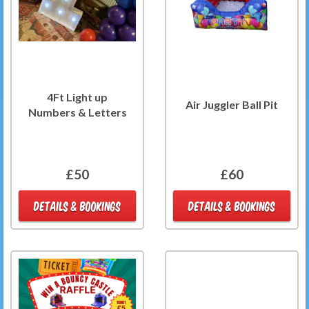
4Ft Light up
Air Juggler Ball Pit
Numbers & Letters
£50
£60
DETAILS & BOOKINGS
DETAILS & BOOKINGS