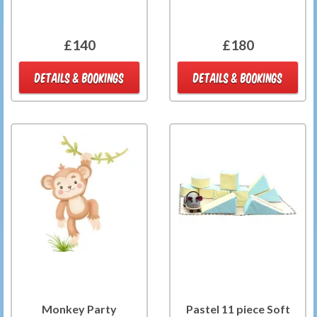
£140
£180
DETAILS & BOOKINGS
DETAILS & BOOKINGS
Monkey Party
Pastel 11 piece Soft