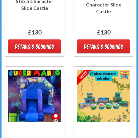
Stitch Character
Character Slide
Slide Castle
Castle
£130
£130
DETAILS & BOOKINGS
DETAILS & BOOKINGS