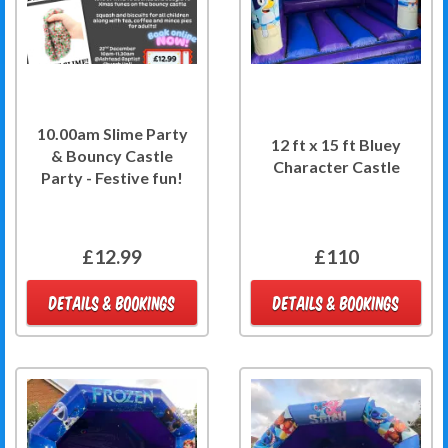
10.00am Slime Party
12 ft x 15 ft Bluey
& Bouncy Castle
Character Castle
Party - Festive fun!
£12.99
£110
DETAILS & BOOKINGS
DETAILS & BOOKINGS