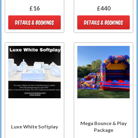
£16
£440
DETAILS & BOOKINGS
DETAILS & BOOKINGS
Mega Bounce & Play
Luxe White Softplay
Package