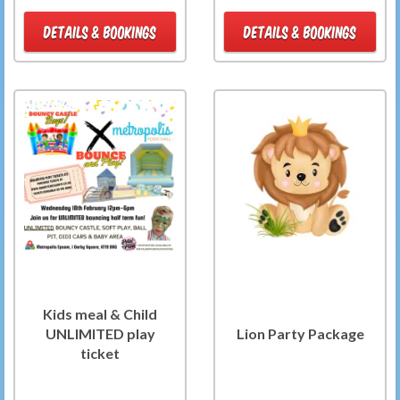
DETAILS & BOOKINGS
DETAILS & BOOKINGS
Kids meal & Child
UNLIMITED play
Lion Party Package
ticket