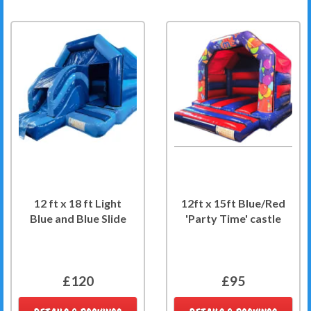
12 ft x 18 ft Light
12ft x 15ft Blue/Red
Blue and Blue Slide
'Party Time' castle
£120
£95