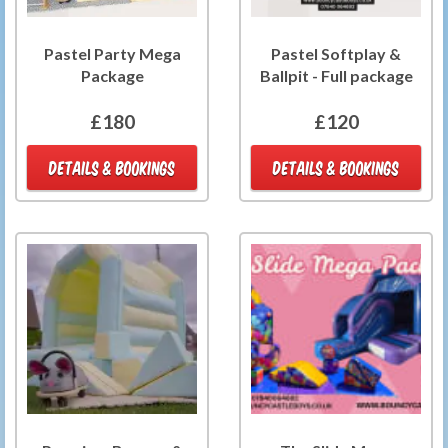
Pastel Party Mega
Pastel Softplay &
Package
Ballpit - Full package
£180
£120
DETAILS & BOOKINGS
DETAILS & BOOKINGS