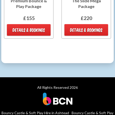
Premium Bounce &
The Slide Mega
Play Package
Package
£155
£220
DETAILS & BOOKINGS
DETAILS & BOOKINGS
All Rights Reserved 2026
Bouncy Castle & Soft Play Hire in Ashtead
Bouncy Castle & Soft Play