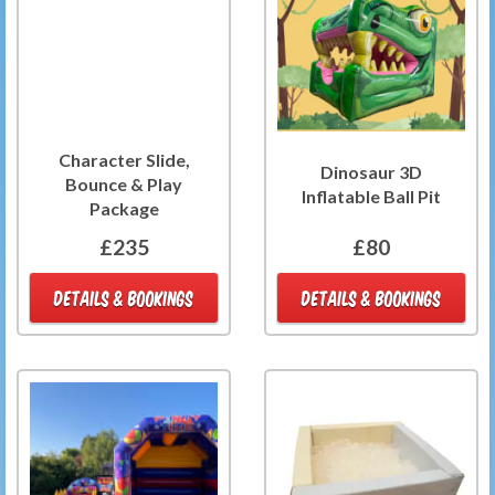
Character Slide,
Dinosaur 3D
Bounce & Play
Inflatable Ball Pit
Package
£235
£80
DETAILS & BOOKINGS
DETAILS & BOOKINGS