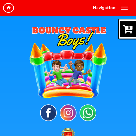
Navigation:
0