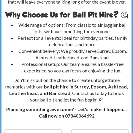
that will leave everyone talking long after the event is over.
Why Choose Us for Ball Pit Hire? 🤔
Wide range of options: From classic to air juggler ball
pits, we have something for everyone.
Perfect for all events: Ideal for birthday parties, family
celebrations, and more.
Convenient delivery: We proudly serve Surrey, Epsom,
Ashtead, Leatherhead, and Banstead.
Professional setup: Our team ensures a hassle-free
experience, so you can focus on enjoying the fun.
Don't miss out on the chance to create unforgettable
memories with our
ball pit hire in Surrey, Epsom, Ashtead,
Leatherhead, and Banstead
. Contact us today to book
your ball pit and let the fun begin! 🎊
Planning something awesome? - Let's make it happen...
Call now on 07840064692