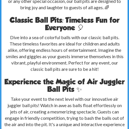
or any other special occasion, our ball pits are designed to
bring joy and laughter to guests of all ages. 🌈
Classic Ball Pits: Timeless Fun for
Everyone 🎈
Dive into a sea of colorful balls with our classic ball pits.
These timeless favorites are ideal for children and adults
alike, offering endless hours of entertainment. Imagine the
smiles and giggles as your guests immerse themselves in this
vibrant, playful environment. Perfect for any event, our
classic ball pits are sure to be a hit!
Experience the Magic of Air Juggler
Ball Pits ✨
Take your event to the next level with our innovative air
juggler ball pits! Watch in awe as balls float effortlessly on
jets of air, creating a mesmerizing spectacle. Guests can
engage in friendly competition, trying to bash the balls out of
the air and into the pit. It's a unique and interactive experience