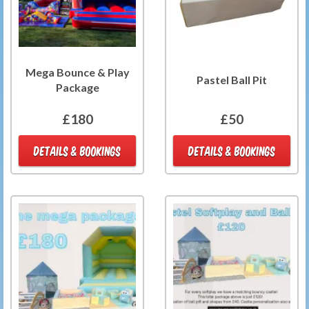
Mega Bounce & Play
Pastel Ball Pit
Package
£180
£50
DETAILS & BOOKINGS
DETAILS & BOOKINGS