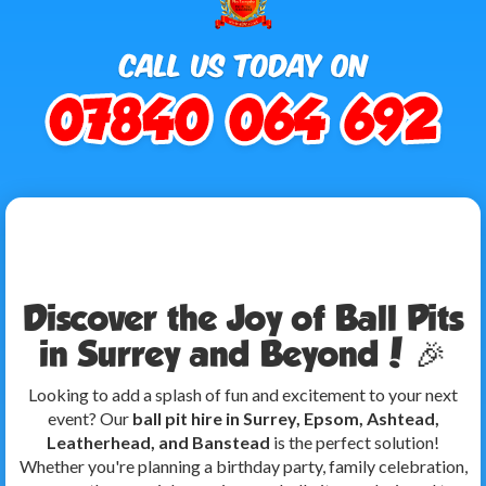
Discover the Joy of Ball Pits
in Surrey and Beyond! 🎉
Looking to add a splash of fun and excitement to your next
event? Our
ball pit hire in Surrey, Epsom, Ashtead,
Leatherhead, and Banstead
is the perfect solution!
Whether you're planning a birthday party, family celebration,