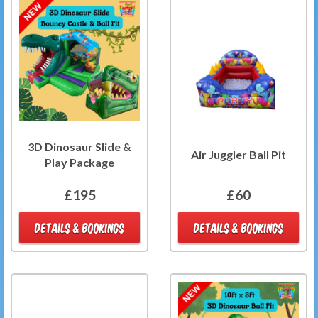
3D Dinosaur Slide &
Air Juggler Ball Pit
Play Package
£195
£60
DETAILS & BOOKINGS
DETAILS & BOOKINGS