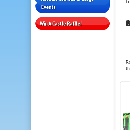
Lo
Events
B
Win A Castle Raffle!
Re
th