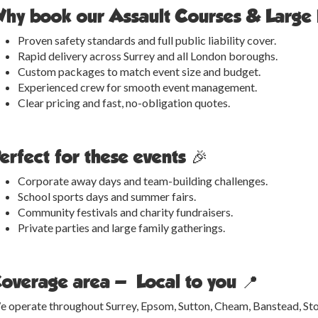
hy book our Assault Courses & Large 
Proven safety standards and full public liability cover.
Rapid delivery across Surrey and all London boroughs.
Custom packages to match event size and budget.
Experienced crew for smooth event management.
Clear pricing and fast, no-obligation quotes.
erfect for these events 🎉
Corporate away days and team-building challenges.
School sports days and summer fairs.
Community festivals and charity fundraisers.
Private parties and large family gatherings.
overage area — Local to you 📍
 operate throughout Surrey, Epsom, Sutton, Cheam, Banstead, Ston