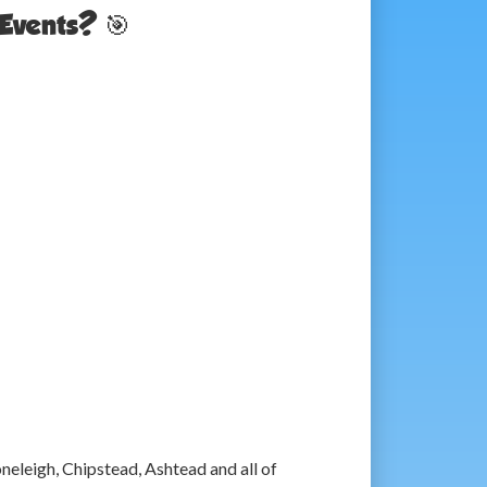
Events? 🎯
eleigh, Chipstead, Ashtead and all of