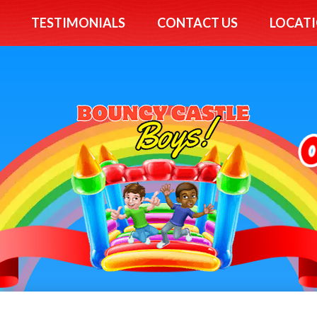
TESTIMONIALS
CONTACT US
LOCATI