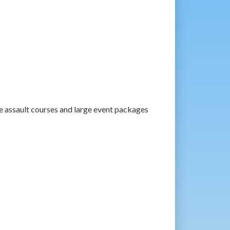
e assault courses and large event packages