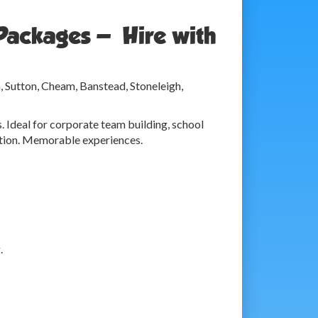
Packages — Hire with
, Sutton, Cheam, Banstead, Stoneleigh,
. Ideal for corporate team building, school
ration. Memorable experiences.
.