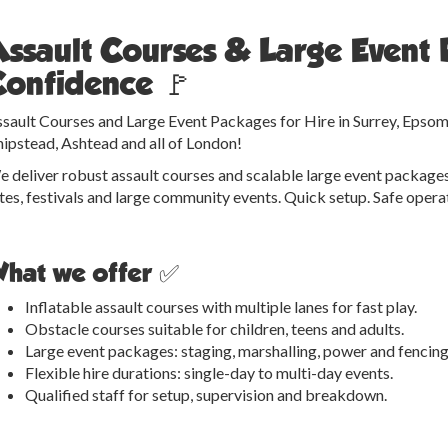
Assault Courses & Large Event 
Confidence 🚩
sault Courses and Large Event Packages for Hire in Surrey, Epsom
ipstead, Ashtead and all of London!
 deliver robust assault courses and scalable large event packages
tes, festivals and large community events. Quick setup. Safe ope
hat we offer ✅
Inflatable assault courses with multiple lanes for fast play.
Obstacle courses suitable for children, teens and adults.
Large event packages: staging, marshalling, power and fencing
Flexible hire durations: single-day to multi-day events.
Qualified staff for setup, supervision and breakdown.