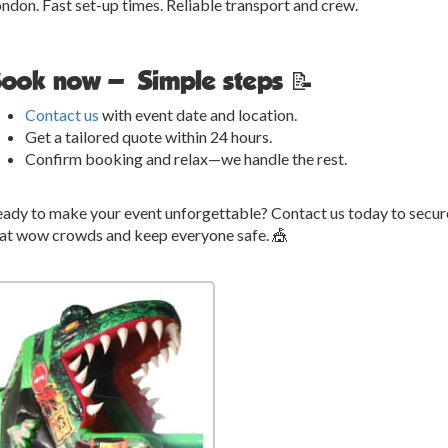
ndon. Fast set-up times. Reliable transport and crew.
ook now — Simple steps 📝
Contact us
with event date and location.
Get a tailored quote within 24 hours.
Confirm booking and relax—we handle the rest.
ady to make your event unforgettable? Contact us today to secur
at wow crowds and keep everyone safe. 🎪