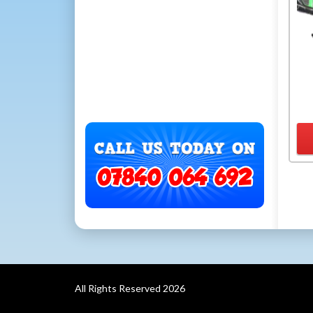
All Rights Reserved 2026