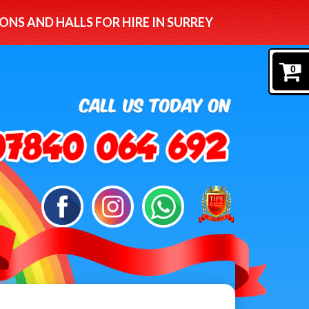
ONS AND HALLS FOR HIRE IN SURREY
0