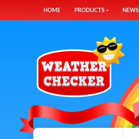
HOME
PRODUCTS
NEWS