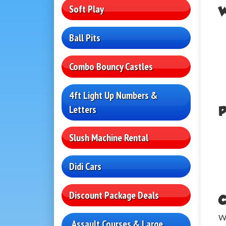
Soft Play
W
Ball Pits
Combo Bouncy Castles
4ft Light Up Numbers &
Letters
P
Slush Machine Rental
Didi Cars
Discount Package Deals
C
We
Assault Courses & Large