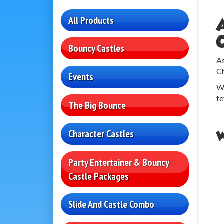
All Products
Bouncy Castles
As
Ch
Events
We
fe
The Big Bounce
Character Castles
W
Party Entertainer & Bouncy
Castle Packages
Slide And Castle Combo