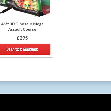
46ft 3D Dinosaur Mega
Assault Course
£295
DETAILS & BOOKINGS