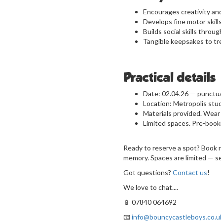
Encourages creativity an
Develops fine motor skil
Builds social skills throug
Tangible keepsakes to tr
Practical details
Date: 02.04.26 — punctual
Location: Metropolis stu
Materials provided. Wear 
Limited spaces. Pre-boo
Ready to reserve a spot? Book no
memory. Spaces are limited — se
Got questions?
Contact us
!
We love to chat....
📱 07840 064692
📧
info@bouncycastleboys.co.u