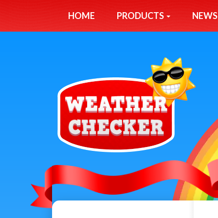
HOME
PRODUCTS
NEWS