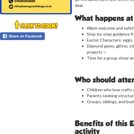
deal.
What happens at 
Warm welcome and safety
Step-by-step guidance fr
Easter Characters: eggs, 
Diamond gems, glitter, s
projects ✨
Time for a group show-an
Who should atte
Children who love crafts 
Parents seeking structured
Groups, siblings, and bud
Benefits of this 
activity