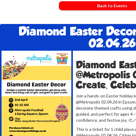
Back to Events
Diamond Easter Decor
02.04.26
Diamond East
@Metropolis 
Create, Cele
Join a hands-on Easter holiday 
@Metropolis 02.04.26 in Epsom. T
decorate themed crafts using di
guided, and perfect for ages 4–1
confidence, and festive joy. 🎨
This is a ticket for 1 child pla
@Metropolis 02.04.26. Other tic