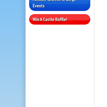
Events
Win A Castle Raffle!