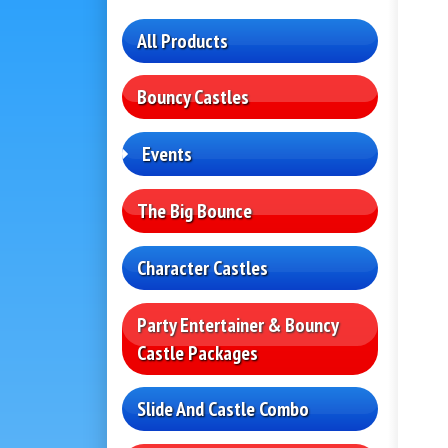
All Products
Bouncy Castles
Events
The Big Bounce
Character Castles
Party Entertainer & Bouncy
Castle Packages
Slide And Castle Combo