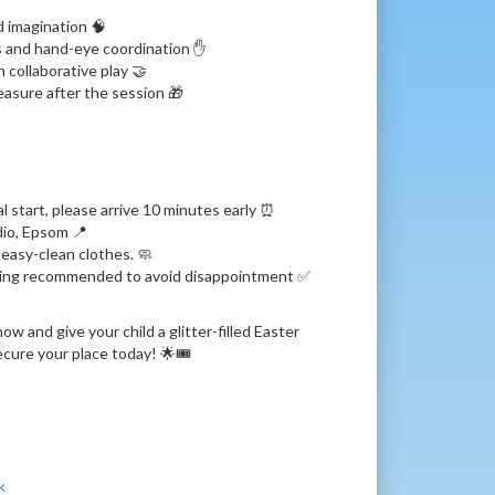
d imagination 🧠
ls and hand-eye coordination ✋
h collaborative play 🤝
easure after the session 🎁
 start, please arrive 10 minutes early ⏰
dio, Epsom 📍
easy-clean clothes. 🧼
king recommended to avoid disappointment ✅
w and give your child a glitter-filled Easter
cure your place today! 🌟🎟️
k