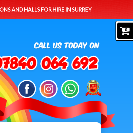
ONS AND HALLS FOR HIRE IN SURREY
0