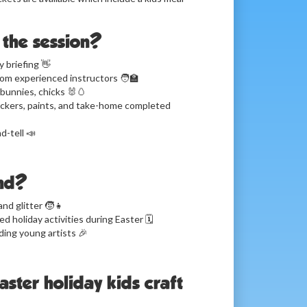
the session?
 briefing 👋
om experienced instructors 🧑‍🏫
bunnies, chicks 🐰🥚
tickers, paints, and take-home completed
d-tell 📣
nd?
and glitter 🧒👧
 holiday activities during Easter 🗓️
ding young artists 🎉
Easter holiday kids craft