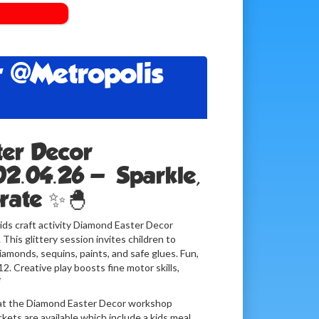
 @Metropolis
er Decor
02.04.26 — Sparkle,
brate ✨🐣
kids craft activity Diamond Easter Decor
his glittery session invites children to
amonds, sequins, paints, and safe glues. Fun,
2. Creative play boosts fine motor skills,

ce at the Diamond Easter Decor workshop
kets are available which include a kids meal