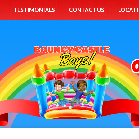
TESTIMONIALS
CONTACT US
LOCATI