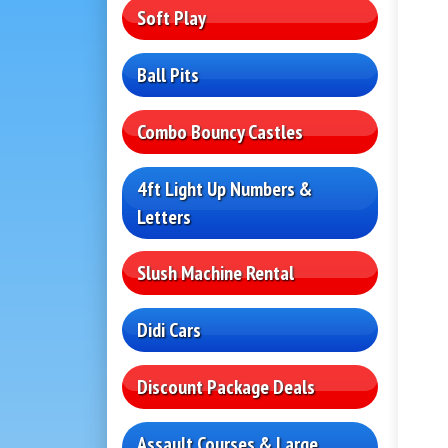
Soft Play
Ball Pits
Combo Bouncy Castles
4ft Light Up Numbers &
Letters
Slush Machine Rental
Didi Cars
Discount Package Deals
Assault Courses & Large