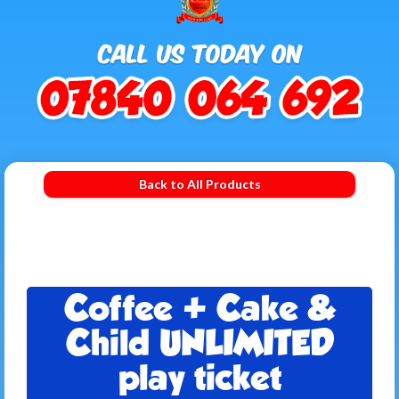
Back to All Products
Coffee + Cake &
Child UNLIMITED
play ticket