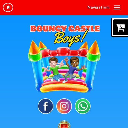
Navigation:
0