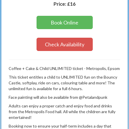
Price:
£16
Book Online
Check Availability
Coffee + Cake & Child UNLIMITED ticket - Metropolis, Epsom
This ticket entitles a child to UNLIMITED fun on the Bouncy
Castle, softplay, ride on cars, colouring table and more! The
unlimited fun is available for a full 6 hours.
Face painting will also be available from @Petalandpunk
Adults can enjoy a proper catch and enjoy food and drinks
from the Metropolis Food hall. All while the children are fully
entertained!
Booking now to ensure your half-term includes a day that