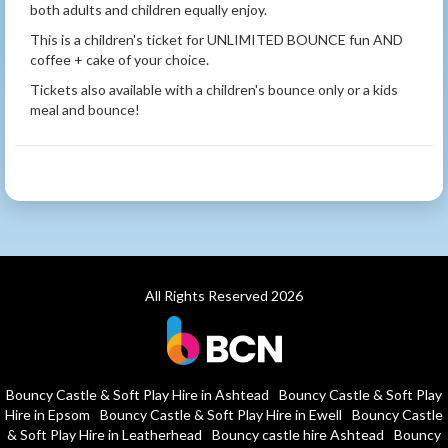
both adults and children equally enjoy.
This is a children's ticket for UNLIMITED BOUNCE fun AND
coffee + cake of your choice.
Tickets also available with a children's bounce only or a kids
meal and bounce!
All Rights Reserved 2026
Bouncy Castle & Soft Play Hire in Ashtead
Bouncy Castle & Soft Play
Hire in Epsom
Bouncy Castle & Soft Play Hire in Ewell
Bouncy Castle
& Soft Play Hire in Leatherhead
Bouncy castle hire Ashtead
Bouncy