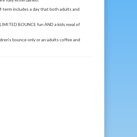
-term includes a day that both adults and
r UNLIMITED BOUNCE fun AND a kids meal of
ildren's bounce only or an adults coffee and