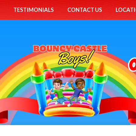
TESTIMONIALS
CONTACT US
LOCATI