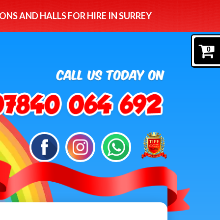
ONS AND HALLS FOR HIRE IN SURREY
0