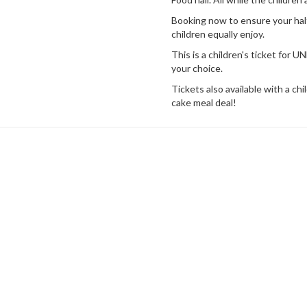
Booking now to ensure your half
children equally enjoy.
This is a children's ticket fo
your choice.
Tickets also available with a ch
cake meal deal!