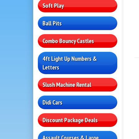
Soft Play
Ball Pits
Combo Bouncy Castles
4ft Light Up Numbers &
Letters
Slush Machine Rental
Didi Cars
Discount Package Deals
Assault Courses & Large