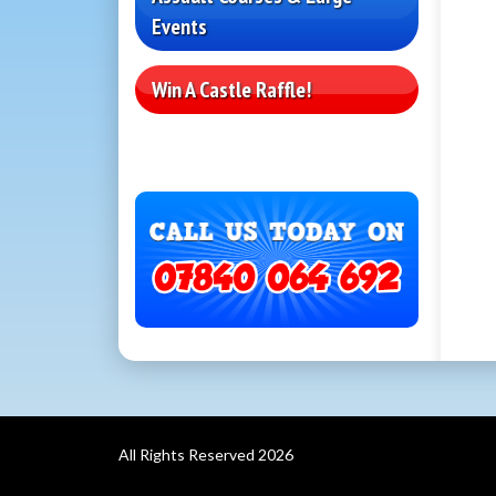
Events
Win A Castle Raffle!
All Rights Reserved 2026