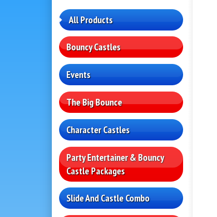
All Products
Bouncy Castles
Events
The Big Bounce
Character Castles
Party Entertainer & Bouncy
Castle Packages
Slide And Castle Combo