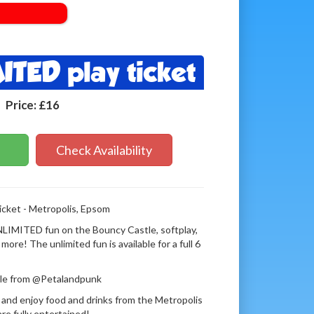
ITED play ticket
Price:
£16
Check Availability
cket - Metropolis, Epsom
 UNLIMITED fun on the Bouncy Castle, softplay,
more! The unlimited fun is available for a full 6
lable from @Petalandpunk
 and enjoy food and drinks from the Metropolis
are fully entertained!