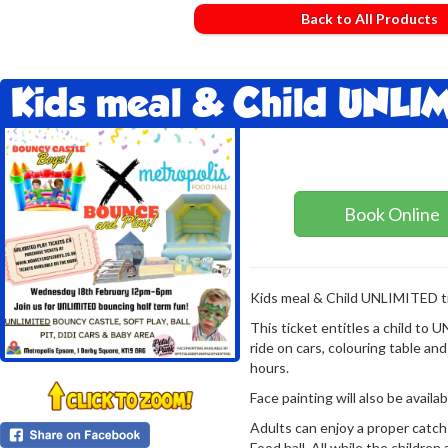
Back to All Products
Kids meal & Child UNLIM
Book Online
Kids meal & Child UNLIMITED ti
This ticket entitles a child to
ride on cars, colouring table and 
hours.
Face painting will also be avai
Adults can enjoy a proper catch
Food hall. All while the children 