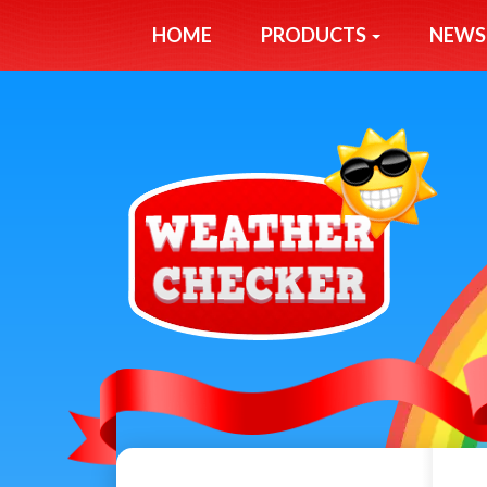
HOME
PRODUCTS
NEWS